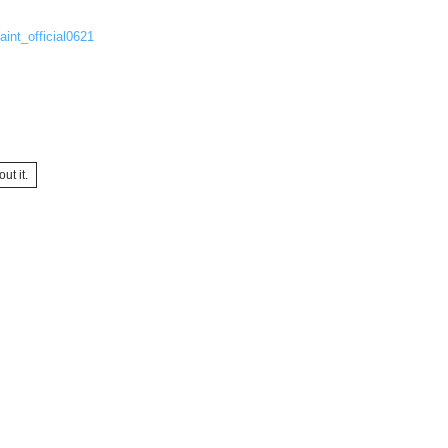
aint_official0621