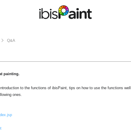
Q&A
at painting.
ntroduction to the functions of ibisPaint, tips on how to use the functions wel
ollowing ones.
ndex.jsp
t