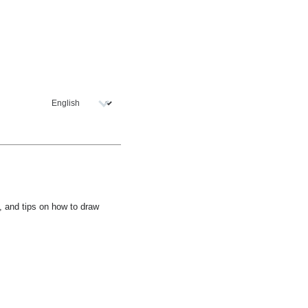
l, and tips on how to draw