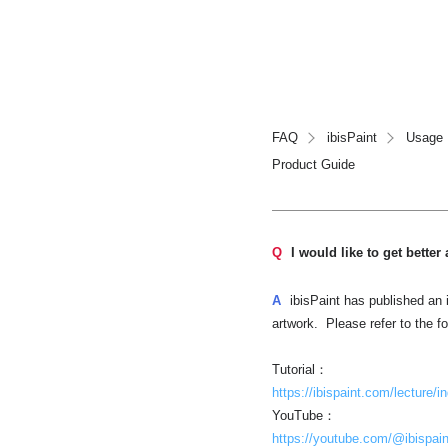
FAQ
ibisPaint
Usage
Product Guide
Q
I would like to get better 
A
ibisPaint has published an i
artwork. Please refer to the f
Tutorial：
https://ibispaint.com/lecture/i
YouTube：
https://youtube.com/@ibispain