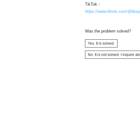
TikTok：
https://www.tiktok.com/@ibisp
Was the problem solved?