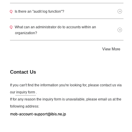
Q
Is there an "audit log function"?
Q
What can an administrator do to accounts within an
organization?
View More
Contact Us
If you can't find the information you're looking for, please contact us via
our
inquiry form
.
If for any reason the inquiry form is unavailable, please email us at the
following address: