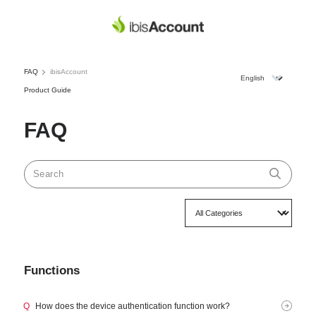
FAQ
ibisAccount
Product Guide
FAQ
Functions
Q
How does the device authentication function work?