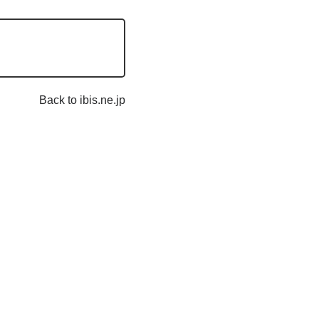
Back to ibis.ne.jp