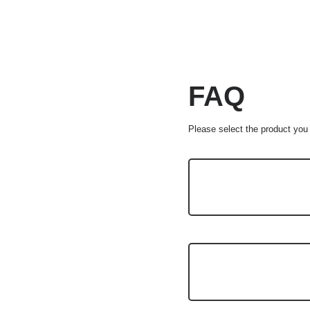
FAQ
Please select the product you