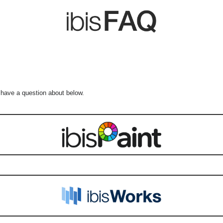
 have a question about below.