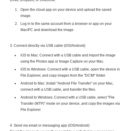
Open the cloud app on your device and upload the saved
image.
Log in to the same account from a browser or app on your
Mac/PC and download the image.
3. Connect directly via USB cable (iOS/Android)
iOS to Mac: Connect with a USB cable and import the image
using the Photos app or Image Capture on your Mac.
iOS to Windows: Connect with a USB cable, open the device in
File Explorer, and copy images from the "DCIM" folder.
Android to Mac: Install "Android File Transfer" on your Mac,
connect with a USB cable, and transfer the files.
Android to Windows: Connect with a USB cable, select "File
Transfer (MTP)" mode on your device, and copy the images via
File Explorer.
4. Send via email or messaging app (iOS/Android)