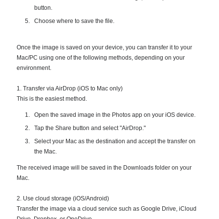
button.
Choose where to save the file.
Once the image is saved on your device, you can transfer it to your
Mac/PC using one of the following methods, depending on your
environment.
1. Transfer via AirDrop (iOS to Mac only)
This is the easiest method.
Open the saved image in the Photos app on your iOS device.
Tap the Share button and select "AirDrop."
Select your Mac as the destination and accept the transfer on
the Mac.
The received image will be saved in the Downloads folder on your
Mac.
2. Use cloud storage (iOS/Android)
Transfer the image via a cloud service such as Google Drive, iCloud
Drive, Dropbox, or OneDrive.