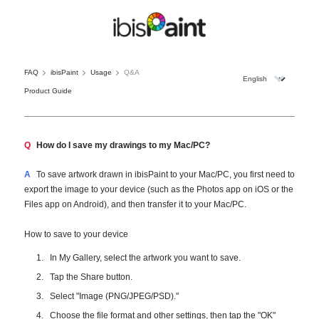
FAQ
ibisPaint
Usage
Q&A
Product Guide
Q
How do I save my drawings to my Mac/PC?
A
To save artwork drawn in ibisPaint to your Mac/PC, you first need to
export the image to your device (such as the Photos app on iOS or the
Files app on Android), and then transfer it to your Mac/PC.
How to save to your device
In My Gallery, select the artwork you want to save.
Tap the Share button.
Select "Image (PNG/JPEG/PSD)."
Choose the file format and other settings, then tap the "OK"