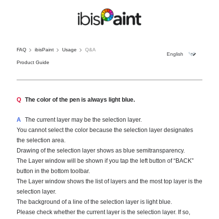
FAQ
ibisPaint
Usage
Q&A
Product Guide
Q
The color of the pen is always light blue.
A
The current layer may be the selection layer.
You cannot select the color because the selection layer designates
the selection area.
Drawing of the selection layer shows as blue semitransparency.
The Layer window will be shown if you tap the left button of “BACK”
button in the bottom toolbar.
The Layer window shows the list of layers and the most top layer is the
selection layer.
The background of a line of the selection layer is light blue.
Please check whether the current layer is the selection layer. If so,