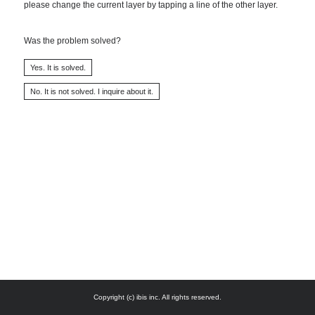
please change the current layer by tapping a line of the other layer.
Was the problem solved?
Copyright (c) ibis inc. All rights reserved.