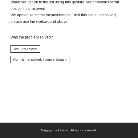
When you return to the list using this gesture, your previous scroll
position is preserved.
We apologize for the inconvenience. Until this issue is resolved,
please use the workaround above.
Was the problem solved?
Copyright (c) ibis inc. All rights reserved.