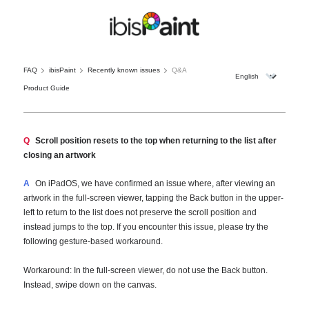
FAQ
ibisPaint
Recently known issues
Q&A
Product Guide
Q
Scroll position resets to the top when returning to the list after
closing an artwork
A
On iPadOS, we have confirmed an issue where, after viewing an
artwork in the full-screen viewer, tapping the Back button in the upper-
left to return to the list does not preserve the scroll position and
instead jumps to the top. If you encounter this issue, please try the
following gesture-based workaround.
Workaround: In the full-screen viewer, do not use the Back button.
Instead, swipe down on the canvas.