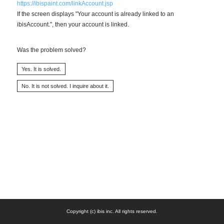
https://ibispaint.com/linkAccount.jsp
If the screen displays "Your account is already linked to an
ibisAccount.", then your account is linked.
Was the problem solved?
Copyright (c) ibis inc. All rights reserved.