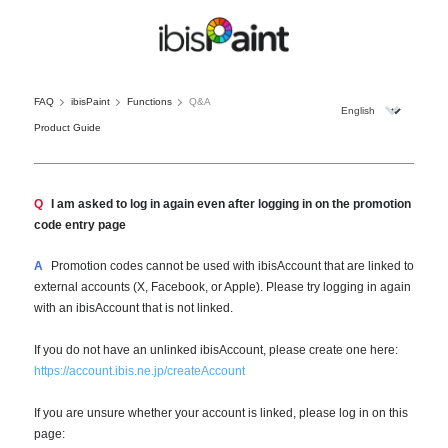
FAQ
ibisPaint
Functions
Q&A
Product Guide
Q
I am asked to log in again even after logging in on the promotion
code entry page
A
Promotion codes cannot be used with ibisAccount that are linked to
external accounts (X, Facebook, or Apple). Please try logging in again
with an ibisAccount that is not linked.
If you do not have an unlinked ibisAccount, please create one here:
https://account.ibis.ne.jp/createAccount
If you are unsure whether your account is linked, please log in on this
page: