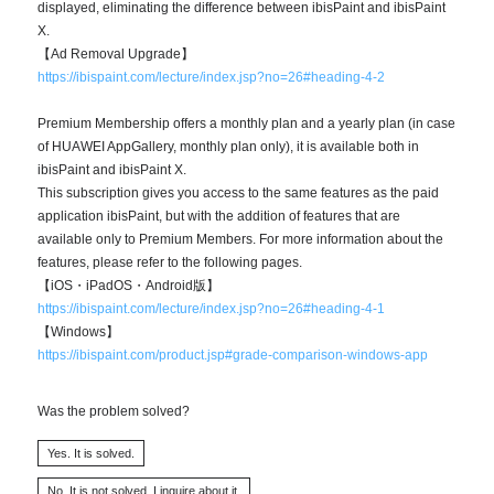
displayed, eliminating the difference between ibisPaint and ibisPaint
X.
【Ad Removal Upgrade】
https://ibispaint.com/lecture/index.jsp?no=26#heading-4-2
Premium Membership offers a monthly plan and a yearly plan (in case
of HUAWEI AppGallery, monthly plan only), it is available both in
ibisPaint and ibisPaint X.
This subscription gives you access to the same features as the paid
application ibisPaint, but with the addition of features that are
available only to Premium Members. For more information about the
features, please refer to the following pages.
【iOS・iPadOS・Android版】
https://ibispaint.com/lecture/index.jsp?no=26#heading-4-1
【Windows】
https://ibispaint.com/product.jsp#grade-comparison-windows-app
Was the problem solved?