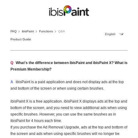
FAQ
ibisPaint
Functions
Q&A
Product Guide
Q
What's the difference between ibisPaint and ibisPaint X? What is
Premium Membership?
A
ibisPaint is a paid application and does not display ads at the top
and bottom of the screen or when using certain brushes.
ibisPaint X is a free application. ibisPaint X displays ads at the top and
bottom of the screen, and you need to view additional ads when using
specific brushes. However, you can use the same brushes as in
ibisPaint for 4 hours each time.
If you purchase the Ad Removal Upgrade, ads at the top and bottom of
the screen and ads when using specific brushes will no longer be