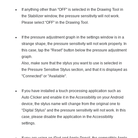
If anything other than "OFF" is selected in the Drawing Tool in
the Stabilizer window, the pressure sensitivity will not work.
Please select “OFF” in the Drawing Tool.
If the pressure adjustment graph in the settings window is in a
strange shape, the pressure sensitivity will not work properly. In
this case, tap the "Reset" button below the pressure adjustment
graph.
Also, make sure that the stylus you want to use is selected in
the Pressure Sensitive Stylus section, and that it is displayed as
"Connected" or "Available".
If you have installed a touch processing application such as
Auto Clicker and enable it in the Accessibility on your Android
device, the stylus name will change from the original one to
“Digital Stylus” and the pressure sensitivity will not work. In this
case, please disable the application in the Accessibility
settings.
If you are using an iPad and Apple Pencil, the compatible Apple