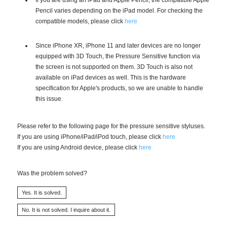
Pencil varies depending on the iPad model. For checking the
compatible models, please click
here
Since iPhone XR, iPhone 11 and later devices are no longer
equipped with 3D Touch, the Pressure Sensitive function via
the screen is not supported on them. 3D Touch is also not
available on iPad devices as well. This is the hardware
specification for Apple's products, so we are unable to handle
this issue.
Please refer to the following page for the pressure sensitive styluses.
If you are using iPhone/iPad/iPod touch, please click
here
If you are using Android device, please click
here
Was the problem solved?