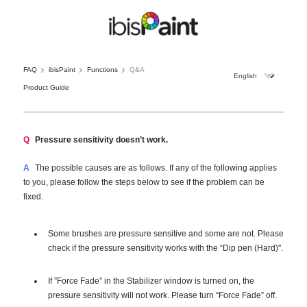
FAQ
ibisPaint
Functions
Q&A
Product Guide
Q
Pressure sensitivity doesn’t work.
A
The possible causes are as follows. If any of the following applies
to you, please follow the steps below to see if the problem can be
fixed.
Some brushes are pressure sensitive and some are not. Please
check if the pressure sensitivity works with the “Dip pen (Hard)".
If ”Force Fade” in the Stabilizer window is turned on, the
pressure sensitivity will not work. Please turn “Force Fade” off.