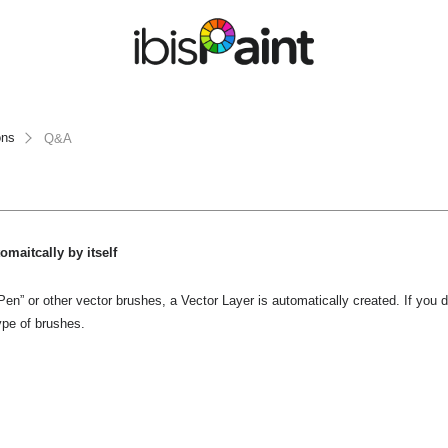
ons
Q&A
omaitcally by itself
n” or other vector brushes, a Vector Layer is automatically created. If you d
ype of brushes.