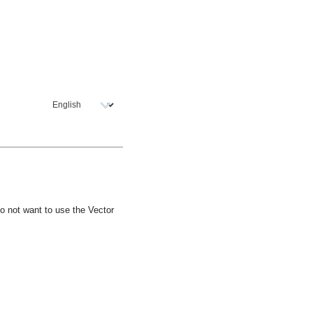
o not want to use the Vector