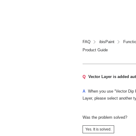
FAQ
ibisPaint
Functi
Product Guide
Q
Vector Layer is added aut
A
When you use “Vector Dip Pe
Layer, please select another t
Was the problem solved?