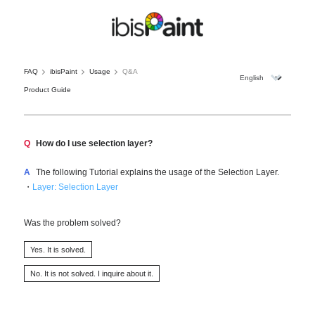
FAQ
ibisPaint
Usage
Q&A
Product Guide
Q
How do I use selection layer?
A
The following Tutorial explains the usage of the Selection Layer.
・
Layer: Selection Layer
Was the problem solved?