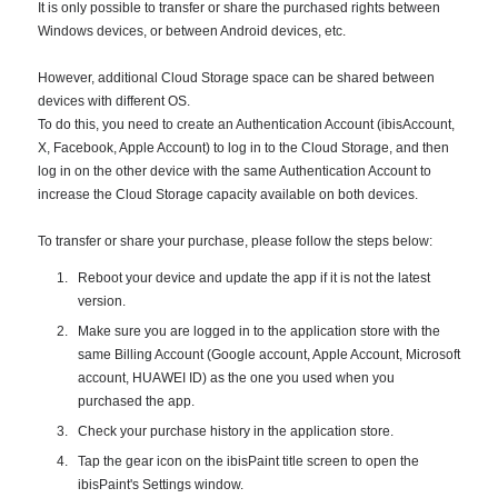
It is only possible to transfer or share the purchased rights between
Windows devices, or between Android devices, etc.
However, additional Cloud Storage space can be shared between
devices with different OS.
To do this, you need to create an Authentication Account (ibisAccount,
X, Facebook, Apple Account) to log in to the Cloud Storage, and then
log in on the other device with the same Authentication Account to
increase the Cloud Storage capacity available on both devices.
To transfer or share your purchase, please follow the steps below:
Reboot your device and update the app if it is not the latest
version.
Make sure you are logged in to the application store with the
same Billing Account (Google account, Apple Account, Microsoft
account, HUAWEI ID) as the one you used when you
purchased the app.
Check your purchase history in the application store.
Tap the gear icon on the ibisPaint title screen to open the
ibisPaint's Settings window.