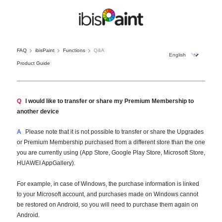
FAQ
ibisPaint
Functions
Q&A
Product Guide
Q
I would like to transfer or share my Premium Membership to
another device
A
Please note that it is not possible to transfer or share the Upgrades
or Premium Membership purchased from a different store than the one
you are currently using (App Store, Google Play Store, Microsoft Store,
HUAWEI AppGallery).
For example, in case of Windows, the purchase information is linked
to your Microsoft account, and purchases made on Windows cannot
be restored on Android, so you will need to purchase them again on
Android.