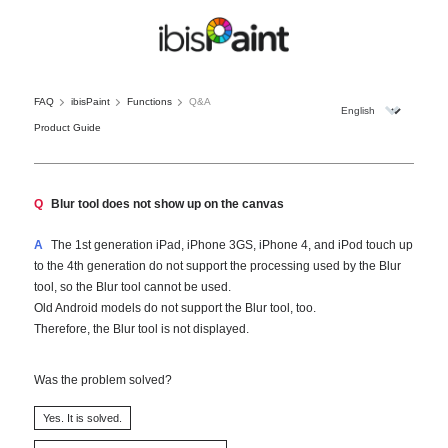
FAQ
ibisPaint
Functions
Q&A
Product Guide
Q
Blur tool does not show up on the canvas
A
The 1st generation iPad, iPhone 3GS, iPhone 4, and iPod touch up
to the 4th generation do not support the processing used by the Blur
tool, so the Blur tool cannot be used.
Old Android models do not support the Blur tool, too.
Therefore, the Blur tool is not displayed.
Was the problem solved?