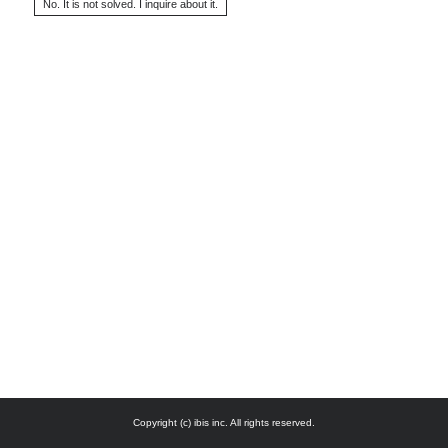
Copyright (c) ibis inc. All rights reserved.