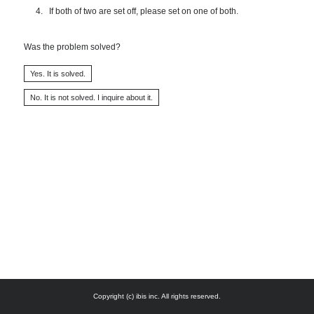
If both of two are set off, please set on one of both.
Was the problem solved?
Copyright (c) ibis inc. All rights reserved.