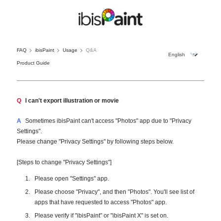
FAQ
ibisPaint
Usage
Q&A
Product Guide
Q
I can't export illustration or movie
A
Sometimes ibisPaint can't access "Photos" app due to "Privacy
Settings".
Please change "Privacy Settings" by following steps below.
[Steps to change "Privacy Settings"]
Please open "Settings" app.
Please choose "Privacy", and then "Photos". You'll see list of
apps that have requested to access "Photos" app.
Please verify if "ibisPaint" or "ibisPaint X" is set on.