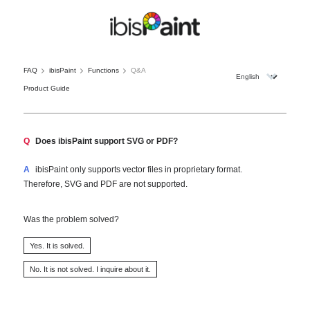
FAQ
ibisPaint
Functions
Q&A
Product Guide
Q
Does ibisPaint support SVG or PDF?
A
ibisPaint only supports vector files in proprietary format.
Therefore, SVG and PDF are not supported.
Was the problem solved?