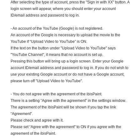
After selecting the type of account, press the "Sign in with XX" button. A
login screen will appear, where you should enter your account
ID/email address and password to log in.
- An account of the YouTube (Google) is not registered.
An account of the Google is necessary to upload the movie to the
YouTube if “Upload Video to YouTube” is ON.
If the text on the button under "Upload Video to YouTube" says
"YouTube Channel", it means that no account is set up.
Pressing this button will bring up a login screen. Enter your Google
account ID/email address and password to log in. If you do not wish to
use your existing Google account or do not have a Google account,
please turn off "Upload Video to YouTube".
- You do not agree with the agreement of the ibisPaint.
There is a setting “Agree with the agreement” in the settings window.
The agreement of the ibisPaint will be shown if you tap the link
“Agreement”.
Please check and agree with it.
Please set “Agree with the agreement” to ON if you agree with the
agreement of the ibisPaint.