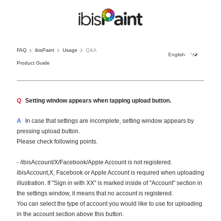
FAQ
ibisPaint
Usage
Q&A
Product Guide
Q
Setting window appears when tapping upload button.
A
In case that settings are incomplete, setting window appears by
pressing upload button.
Please check following points.
- /ibisAccount/X/Facebook/Apple Account is not registered.
ibisAccount,X, Facebook or Apple Account is required when uploading
illustration. If "Sign in with XX" is marked inside of "Account" section in
the settings window, it means that no account is registered.
You can select the type of account you would like to use for uploading
in the account section above this button.