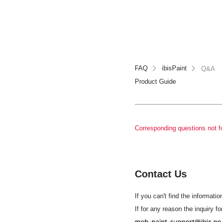
FAQ
ibisPaint
Q&A
Product Guide
Corresponding questions not f
Contact Us
If you can't find the informatio
If for any reason the inquiry f