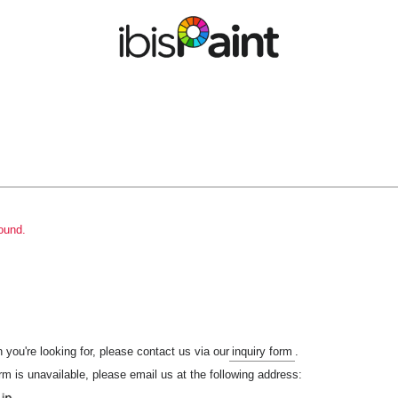
ound.
n you're looking for, please contact us via our
inquiry form
.
orm is unavailable, please email us at the following address: