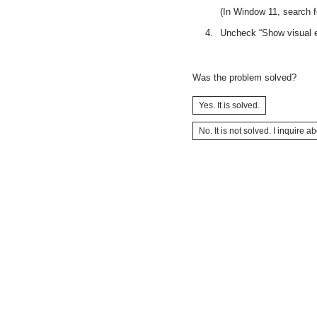
(In Window 11, search f
Uncheck “Show visual e
Was the problem solved?