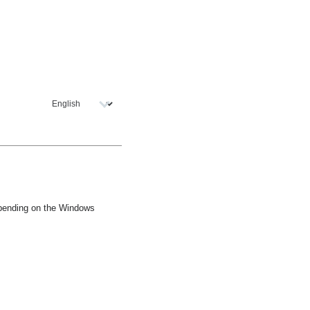
epending on the Windows