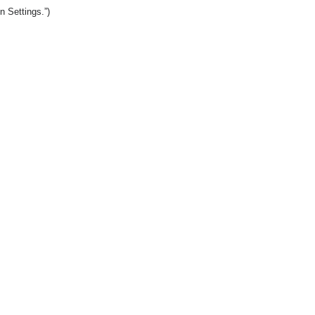
n Settings.”)