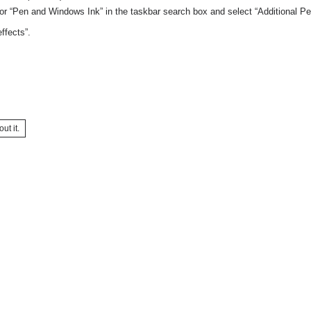
or “Pen and Windows Ink” in the taskbar search box and select “Additional Pe
ffects”.