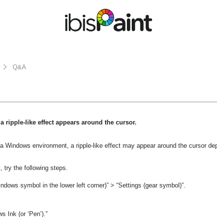
Q&A
a ripple-like effect appears around the cursor.
 a Windows environment, a ripple-like effect may appear around the cursor d
t, try the following steps.
indows symbol in the lower left corner)” > “Settings (gear symbol)”.
 Ink (or ‘Pen’).”