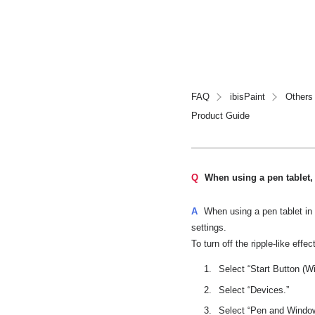
FAQ
ibisPaint
Others
Product Guide
Q
When using a pen tablet, 
A
When using a pen tablet in
settings.
To turn off the ripple-like effec
Select “Start Button (W
Select “Devices.”
Select “Pen and Windows