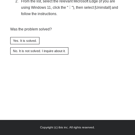
From the list, select the relevant Microsoft Edge (if you are
using Windows 11, click the "︙"), then select [Uninstall] and
follow the instructions.
Was the problem solved?
Copyright (c) ibis inc. All rights reserved.