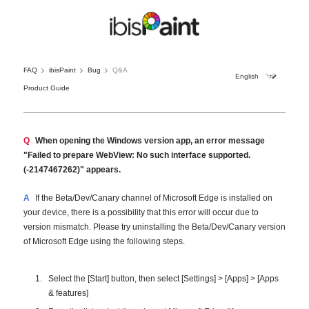
FAQ
ibisPaint
Bug
Q&A
Product Guide
Q
When opening the Windows version app, an error message
"Failed to prepare WebView: No such interface supported.
(-2147467262)" appears.
A
If the Beta/Dev/Canary channel of Microsoft Edge is installed on
your device, there is a possibility that this error will occur due to
version mismatch. Please try uninstalling the Beta/Dev/Canary version
of Microsoft Edge using the following steps.
Select the [Start] button, then select [Settings] > [Apps] > [Apps
& features]