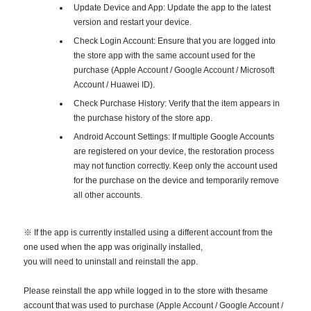
Update Device and App: Update the app to the latest
version and restart your device.
Check Login Account: Ensure that you are logged into
the store app with the same account used for the
purchase (Apple Account / Google Account / Microsoft
Account / Huawei ID).
Check Purchase History: Verify that the item appears in
the purchase history of the store app.
Android Account Settings: If multiple Google Accounts
are registered on your device, the restoration process
may not function correctly. Keep only the account used
for the purchase on the device and temporarily remove
all other accounts.
※ If the app is currently installed using a different account from the
one used when the app was originally installed,
you will need to uninstall and reinstall the app.
Please reinstall the app while logged in to the store with thesame
account that was used to purchase (Apple Account / Google Account /