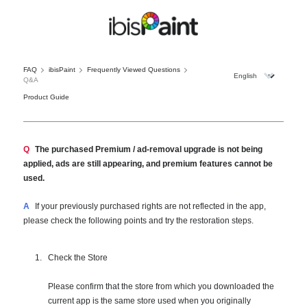
FAQ
ibisPaint
Frequently Viewed Questions
Q&A
Product Guide
Q
The purchased Premium / ad-removal upgrade is not being
applied, ads are still appearing, and premium features cannot be
used.
A
If your previously purchased rights are not reflected in the app,
please check the following points and try the restoration steps.
Check the Store
Please confirm that the store from which you downloaded the
current app is the same store used when you originally