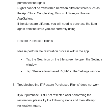
purchased the rights.
Rights cannot be transferred between different stores such as
the App Store, Google Play, Microsoft Store, or Huawei
AppGallery.
If the stores are different, you will need to purchase the item
again from the store you are currently using.
Restore Purchased Rights
Please perform the restoration process within the app.
Tap the Gear icon on the title screen to open the Settings
window.
Tap "Restore Purchased Rights" in the Settings window.
Troubleshooting if "Restore Purchased Rights" does not work
If your purchase is still not reflected after performing the
restoration, please try the following steps and then attempt
restoration again.