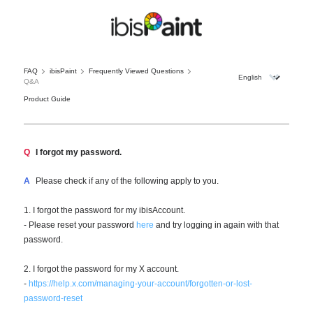
FAQ
ibisPaint
Frequently Viewed Questions
Q&A
Product Guide
Q
I forgot my password.
A
Please check if any of the following apply to you.
1. I forgot the password for my ibisAccount.
- Please reset your password
here
and try logging in again with that
password.
2. I forgot the password for my X account.
-
https://help.x.com/managing-your-account/forgotten-or-lost-
password-reset