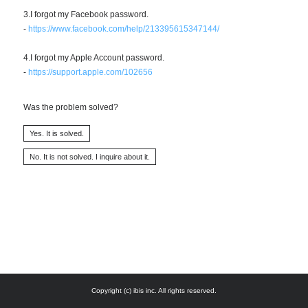
3.I forgot my Facebook password.
-
https://www.facebook.com/help/213395615347144/
4.I forgot my Apple Account password.
-
https://support.apple.com/102656
Was the problem solved?
Copyright (c) ibis inc. All rights reserved.