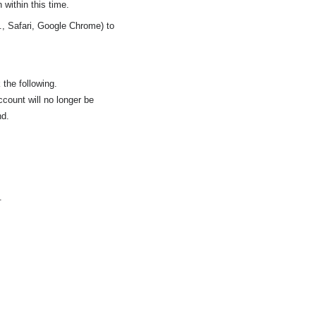
 within this time.
., Safari, Google Chrome) to
 the following.
ccount will no longer be
nd.
.