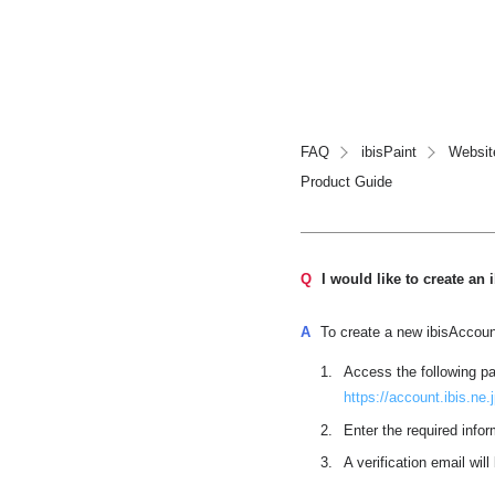
FAQ
ibisPaint
Websit
Product Guide
Q
I would like to create an
A
To create a new ibisAccount
Access the following p
https://account.ibis.ne
Enter the required infor
A verification email wil