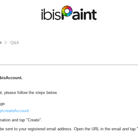
e
Q&A
 ibisAccount.
, please follow the steps below.
age.
.jp/createAccount
mation and tap "Create".
l be sent to your registered email address. Open the URL in the email and tap "