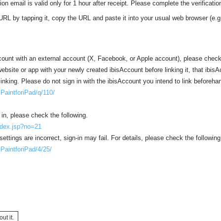
ion email is valid only for 1 hour after receipt. Please complete the verification
URL by tapping it, copy the URL and paste it into your usual web browser (e.g
ccount with an external account (X, Facebook, or Apple account), please check
 website or app with your newly created ibisAccount before linking it, that ibisA
linking. Please do not sign in with the ibisAccount you intend to link beforeha
isPaintforiPad/q/110/
 in, please check the following.
index.jsp?no=21
settings are incorrect, sign-in may fail. For details, please check the following
isPaintforiPad/4/25/