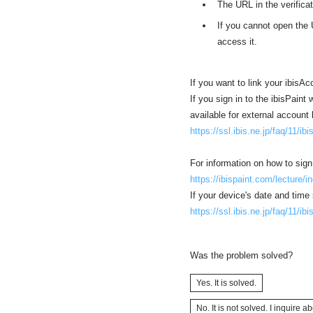
The URL in the verificat
If you cannot open the 
access it.
If you want to link your ibisA
If you sign in to the ibisPaint
available for external account 
https://ssl.ibis.ne.jp/faq/11/ib
For information on how to sign
https://ibispaint.com/lecture/
If your device's date and time 
https://ssl.ibis.ne.jp/faq/11/ib
Was the problem solved?