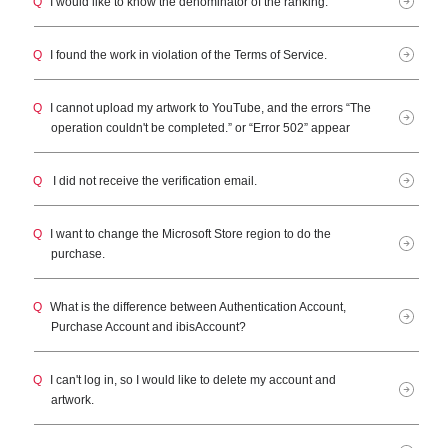
Q
I would like to know the denominator of the ranking.
Q
I found the work in violation of the Terms of Service.
Q
I cannot upload my artwork to YouTube, and the errors “The
operation couldn't be completed.” or “Error 502” appear
Q
I did not receive the verification email.
Q
I want to change the Microsoft Store region to do the
purchase.
Q
What is the difference between Authentication Account,
Purchase Account and ibisAccount?
Q
I can't log in, so I would like to delete my account and
artwork.