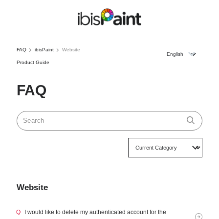
FAQ
ibisPaint
Website
Product Guide
FAQ
Website
Q
I would like to delete my authenticated account for the