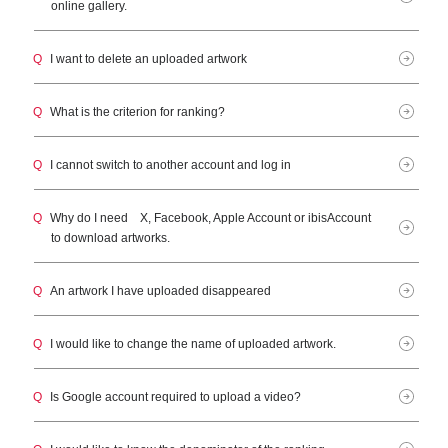
online gallery.
Q
I want to delete an uploaded artwork
Q
What is the criterion for ranking?
Q
I cannot switch to another account and log in
Q
Why do I need X, Facebook, Apple Account or ibisAccount
to download artworks.
Q
An artwork I have uploaded disappeared
Q
I would like to change the name of uploaded artwork.
Q
Is Google account required to upload a video?