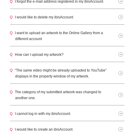
Q
I forgot the e-mail address registered in my ibisAccount.
Q
I would like to delete my ibisAccount.
Q
I want to upload an artwork to the Online Gallery from a
different account
Q
How can I upload my artwork?
Q
“The same video might be already uploaded to YouTube”
displays in the property window of my artwork.
Q
The category of my submitted artwork was changed to
another one.
Q
I cannot log in with my ibisAccount.
Q
I would like to create an ibisAccount.