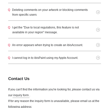
Q
Deleting comments on your artwork or blocking comments
from specific users
Q
I get the "Due to local regulations, this feature is not
available in your region" message.
Q
An error appears when trying to create an ibisAccount.
Q
I cannot log in to ibisPaint using my Apple Account.
Contact Us
If you can't find the information you're looking for, please contact us via
our
inquiry form
.
If for any reason the inquiry form is unavailable, please email us at the
following address: