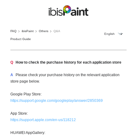
FAQ
ibisPaint
Others
Q&A
Product Guide
Q
How to check the purchase history for each application store
A
Please check your purchase history on the relevant application
store page below.
Google Play Store:
https://support.google.com/googleplay/answer/2850369
App Store:
https://support.apple.com/en-us/118212
HUAWEI AppGallery: