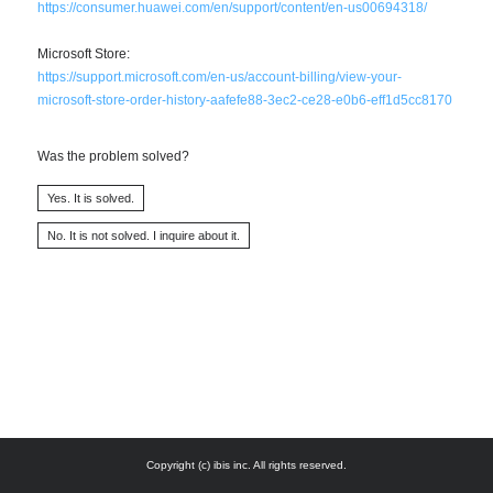
https://consumer.huawei.com/en/support/content/en-us00694318/
Microsoft Store:
https://support.microsoft.com/en-us/account-billing/view-your-
microsoft-store-order-history-aafefe88-3ec2-ce28-e0b6-eff1d5cc8170
Was the problem solved?
Copyright (c) ibis inc. All rights reserved.