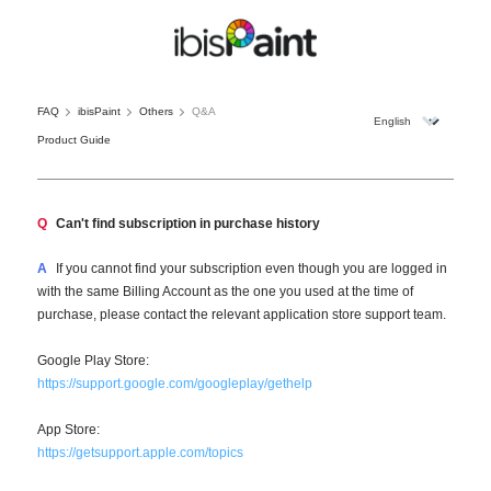
FAQ
ibisPaint
Others
Q&A
Product Guide
Q
Can't find subscription in purchase history
A
If you cannot find your subscription even though you are logged in
with the same Billing Account as the one you used at the time of
purchase, please contact the relevant application store support team.
Google Play Store:
https://support.google.com/googleplay/gethelp
App Store:
https://getsupport.apple.com/topics