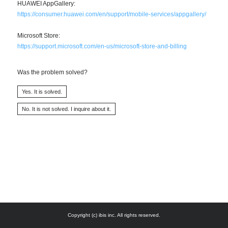
HUAWEI AppGallery:
https://consumer.huawei.com/en/support/mobile-services/appgallery/
Microsoft Store:
https://support.microsoft.com/en-us/microsoft-store-and-billing
Was the problem solved?
Copyright (c) ibis inc. All rights reserved.