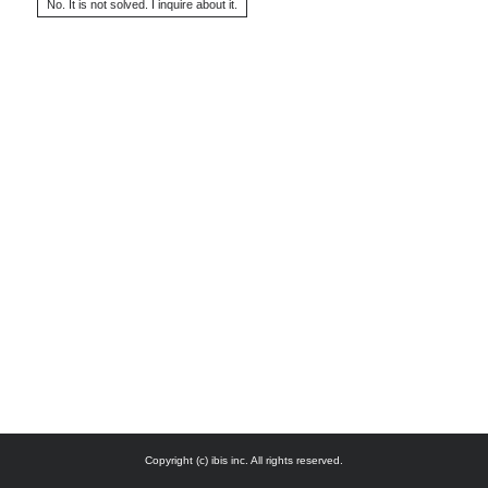
Copyright (c) ibis inc. All rights reserved.