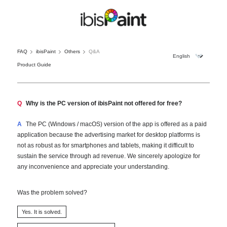
FAQ
ibisPaint
Others
Q&A
Product Guide
Q
Why is the PC version of ibisPaint not offered for free?
A
The PC (Windows / macOS) version of the app is offered as a paid
application because the advertising market for desktop platforms is
not as robust as for smartphones and tablets, making it difficult to
sustain the service through ad revenue. We sincerely apologize for
any inconvenience and appreciate your understanding.
Was the problem solved?