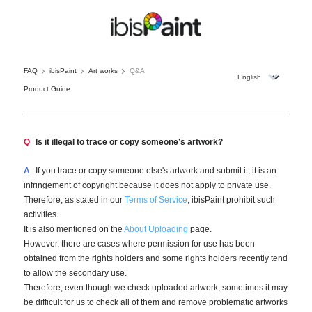
FAQ
ibisPaint
Art works
Q&A
Product Guide
Q
Is it illegal to trace or copy someone’s artwork?
A
If you trace or copy someone else's artwork and submit it, it is an
infringement of copyright because it does not apply to private use.
Therefore, as stated in our
Terms of Service
, ibisPaint prohibit such
activities.
It is also mentioned on the
About Uploading
page.
However, there are cases where permission for use has been
obtained from the rights holders and some rights holders recently tend
to allow the secondary use.
Therefore, even though we check uploaded artwork, sometimes it may
be difficult for us to check all of them and remove problematic artworks