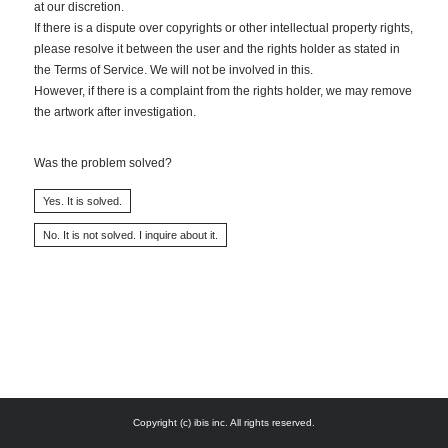
at our discretion.
If there is a dispute over copyrights or other intellectual property rights,
please resolve it between the user and the rights holder as stated in
the Terms of Service. We will not be involved in this.
However, if there is a complaint from the rights holder, we may remove
the artwork after investigation.
Was the problem solved?
Copyright (c) ibis inc. All rights reserved.