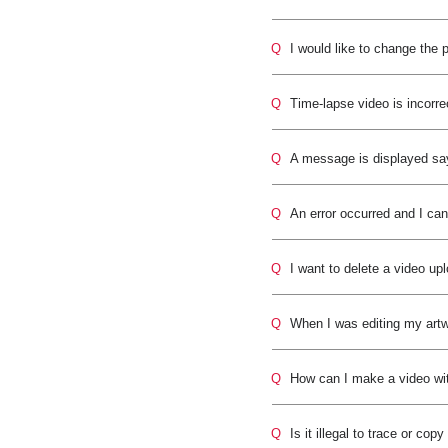
Q
I would like to change the 
Q
Time-lapse video is incorre
Q
A message is displayed sayi
Q
An error occurred and I can
Q
I want to delete a video u
Q
When I was editing my artw
Q
How can I make a video wi
Q
Is it illegal to trace or co