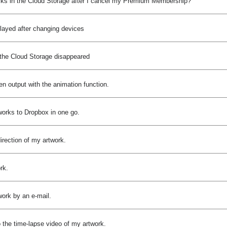
rks in the Cloud Storage after I cancel my Premium Membership?
played after changing devices
 the Cloud Storage disappeared
n output with the animation function.
works to Dropbox in one go.
direction of my artwork.
rk.
work by an e-mail.
o the time-lapse video of my artwork.