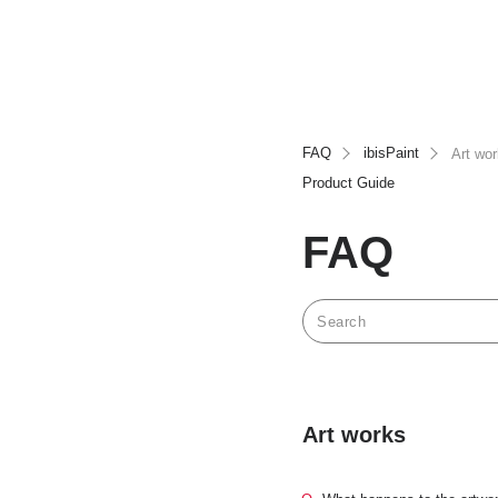
FAQ
ibisPaint
Art wo
Product Guide
FAQ
Art works