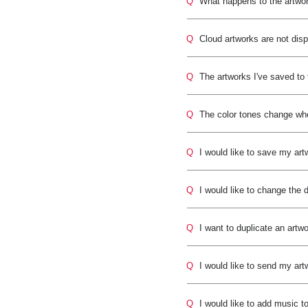
Q
What happens to the artwo
Q
Cloud artworks are not dis
Q
The artworks I've saved to
Q
The color tones change whe
Q
I would like to save my art
Q
I would like to change the 
Q
I want to duplicate an artwo
Q
I would like to send my art
Q
I would like to add music t