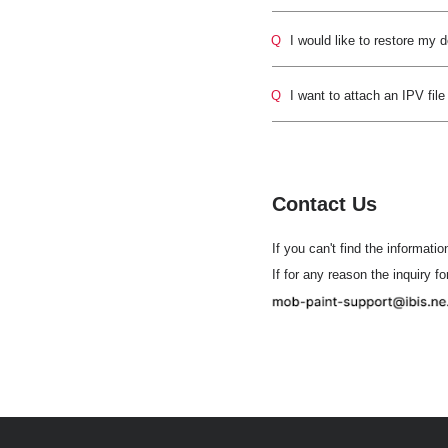
Q
I would like to restore my 
Q
I want to attach an IPV file
Contact Us
If you can't find the informatio
If for any reason the inquiry f