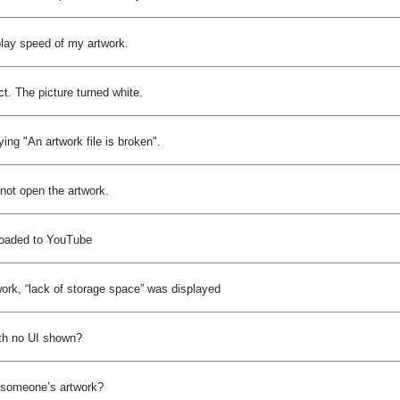
play speed of my artwork.
ct. The picture turned white.
ng "An artwork file is broken".
not open the artwork.
ploaded to YouTube
ork, “lack of storage space” was displayed
th no UI shown?
py someone’s artwork?