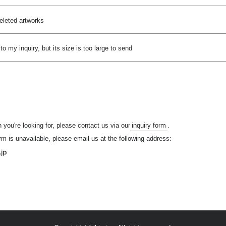
deleted artworks
 to my inquiry, but its size is too large to send
n you're looking for, please contact us via our
inquiry form
.
orm is unavailable, please email us at the following address: