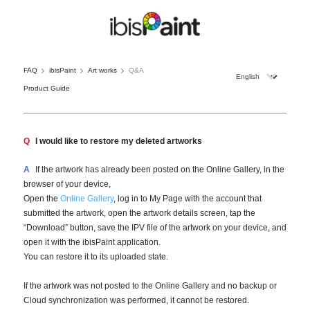
FAQ
ibisPaint
Art works
Q&A
Product Guide
Q
I would like to restore my deleted artworks
A
If the artwork has already been posted on the Online Gallery, in the
browser of your device,
Open the
Online Gallery
, log in to My Page with the account that
submitted the artwork, open the artwork details screen, tap the
“Download” button, save the IPV file of the artwork on your device, and
open it with the ibisPaint application.
You can restore it to its uploaded state.
If the artwork was not posted to the Online Gallery and no backup or
Cloud synchronization was performed, it cannot be restored.