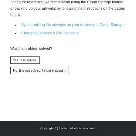
For future reference, we recommend using the Cloud Storage feature
or backing up your artworks by following the instructions on the pages
below:
Synchronizing the artworks on your device with Cloud Storage
Changing Devices & File Transfers
Was the problem solved?
Copyright (c) ibis inc. All rights reserved.