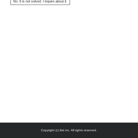
Copyright (c) ibis inc. All rights reserved.