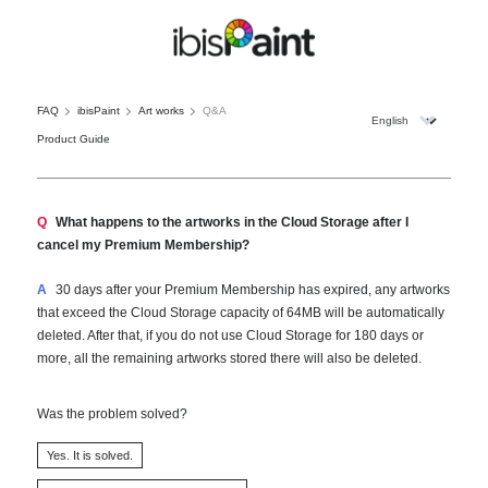
FAQ
ibisPaint
Art works
Q&A
Product Guide
Q
What happens to the artworks in the Cloud Storage after I
cancel my Premium Membership?
A
30 days after your Premium Membership has expired, any artworks
that exceed the Cloud Storage capacity of 64MB will be automatically
deleted. After that, if you do not use Cloud Storage for 180 days or
more, all the remaining artworks stored there will also be deleted.
Was the problem solved?