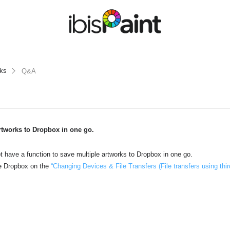
rks
Q&A
artworks to Dropbox in one go.
ot have a function to save multiple artworks to Dropbox in one go.
e Dropbox on the
“Changing Devices & File Transfers (File transfers using thir