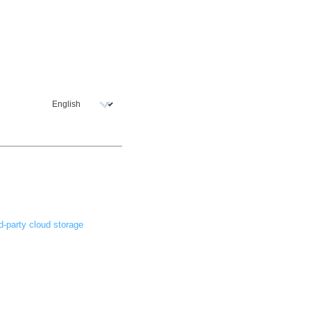
d-party cloud storage