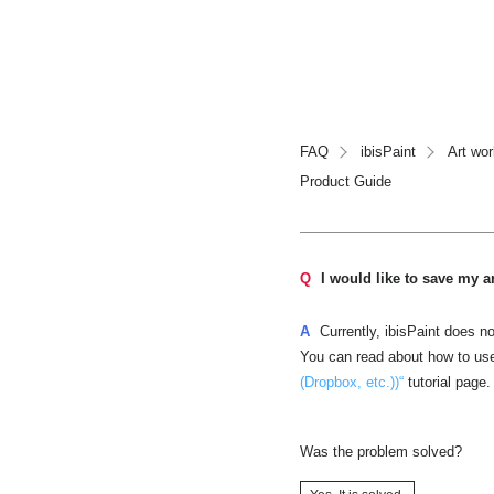
FAQ
ibisPaint
Art wo
Product Guide
Q
I would like to save my 
A
Currently, ibisPaint does n
You can read about how to us
(Dropbox, etc.))“
tutorial page.
Was the problem solved?