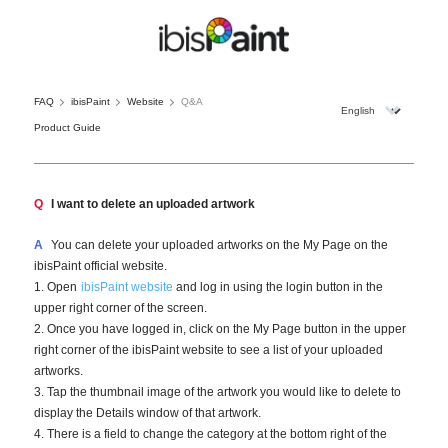
FAQ
ibisPaint
Website
Q&A
Product Guide
Q
I want to delete an uploaded artwork
A
You can delete your uploaded artworks on the My Page on the
ibisPaint official website.
1. Open
ibisPaint website
and log in using the login button in the
upper right corner of the screen.
2. Once you have logged in, click on the My Page button in the upper
right corner of the ibisPaint website to see a list of your uploaded
artworks.
3. Tap the thumbnail image of the artwork you would like to delete to
display the Details window of that artwork.
4. There is a field to change the category at the bottom right of the