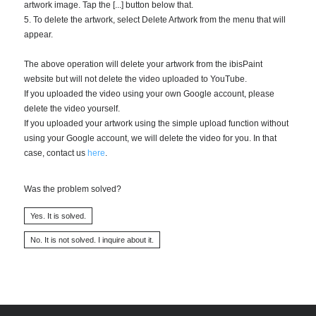
artwork image. Tap the [...] button below that.
5. To delete the artwork, select Delete Artwork from the menu that will
appear.
The above operation will delete your artwork from the ibisPaint
website but will not delete the video uploaded to YouTube.
If you uploaded the video using your own Google account, please
delete the video yourself.
If you uploaded your artwork using the simple upload function without
using your Google account, we will delete the video for you. In that
case, contact us
here
.
Was the problem solved?