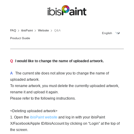
FAQ
ibisPaint
Website
Q&A
Product Guide
Q
I would like to change the name of uploaded artwork.
A
The current site does not allow you to change the name of
uploaded artwork.
To rename artwork, you must delete the currently uploaded artwork,
rename it and upload it again.
Please refer to the following instructions.
<Deleting uploaded artwork>
1. Open the
ibisPaint website
and log in with your ibisPaint
X/Facebook/Apple ID/ibisAccount by clicking on “Login” at the top of
the screen.