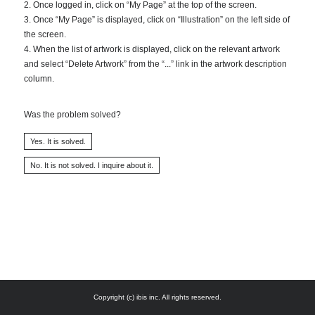
2. Once logged in, click on “My Page” at the top of the screen.
3. Once “My Page” is displayed, click on “Illustration” on the left side of
the screen.
4. When the list of artwork is displayed, click on the relevant artwork
and select “Delete Artwork” from the “...” link in the artwork description
column.
Was the problem solved?
Copyright (c) ibis inc. All rights reserved.