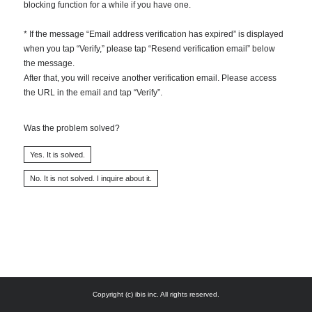
blocking function for a while if you have one.
* If the message “Email address verification has expired” is displayed
when you tap “Verify,” please tap “Resend verification email” below
the message.
After that, you will receive another verification email. Please access
the URL in the email and tap “Verify”.
Was the problem solved?
Copyright (c) ibis inc. All rights reserved.