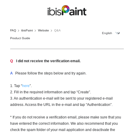
FAQ
ibisPaint
Website
Q&A
Product Guide
Q
I did not receive the verification email.
A
Please follow the steps below and try again.
1. Tap “
here
”.
2. Fill in the required information and tap “Create”.
3. An authentication e-mail will be sent to your registered e-mail
address. Access the URL in the e-mail and tap “Authentication”.
* If you do not receive a verification email, please make sure that you
have entered the correct information. We also recommend that you
check the spam folder of your mail application and deactivate the