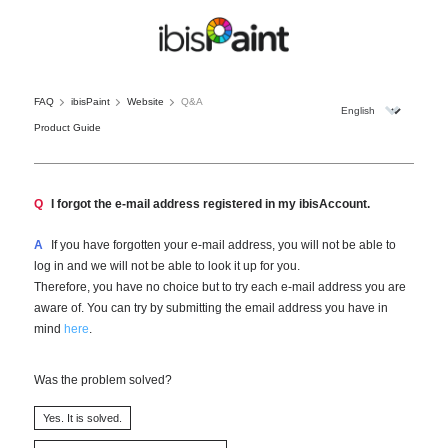
FAQ
ibisPaint
Website
Q&A
Product Guide
Q
I forgot the e-mail address registered in my ibisAccount.
A
If you have forgotten your e-mail address, you will not be able to
log in and we will not be able to look it up for you.
Therefore, you have no choice but to try each e-mail address you are
aware of. You can try by submitting the email address you have in
mind
here
.
Was the problem solved?