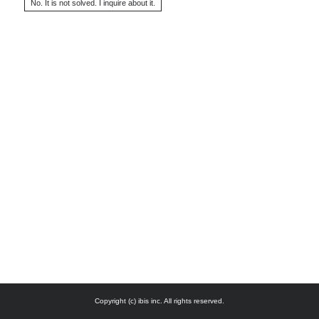
Copyright (c) ibis inc. All rights reserved.