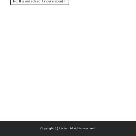
Copyright (c) ibis inc. All rights reserved.