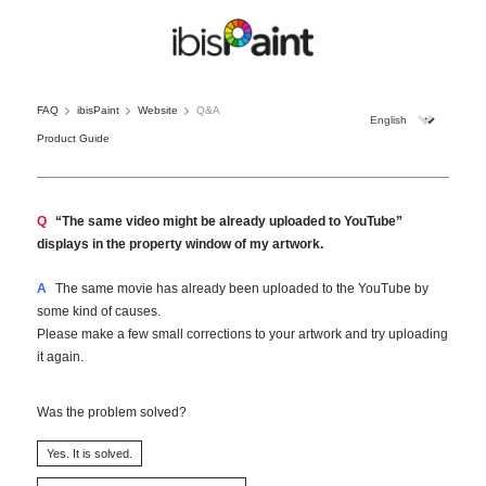
FAQ
ibisPaint
Website
Q&A
Product Guide
Q
“The same video might be already uploaded to YouTube”
displays in the property window of my artwork.
A
The same movie has already been uploaded to the YouTube by
some kind of causes.
Please make a few small corrections to your artwork and try uploading
it again.
Was the problem solved?