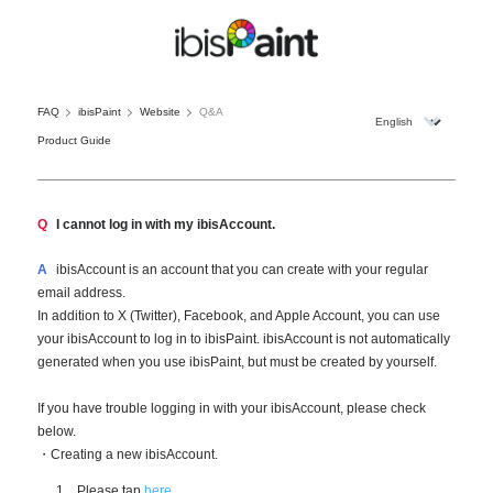
FAQ
ibisPaint
Website
Q&A
Product Guide
Q
I cannot log in with my ibisAccount.
A
ibisAccount is an account that you can create with your regular
email address.
In addition to X (Twitter), Facebook, and Apple Account, you can use
your ibisAccount to log in to ibisPaint. ibisAccount is not automatically
generated when you use ibisPaint, but must be created by yourself.
If you have trouble logging in with your ibisAccount, please check
below.
・Creating a new ibisAccount.
Please tap
here
.