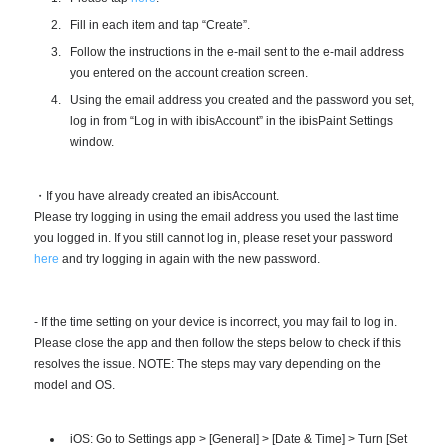
Fill in each item and tap “Create”.
Follow the instructions in the e-mail sent to the e-mail address
you entered on the account creation screen.
Using the email address you created and the password you set,
log in from “Log in with ibisAccount” in the ibisPaint Settings
window.
・If you have already created an ibisAccount.
Please try logging in using the email address you used the last time
you logged in. If you still cannot log in, please reset your password
here
and try logging in again with the new password.
- If the time setting on your device is incorrect, you may fail to log in.
Please close the app and then follow the steps below to check if this
resolves the issue. NOTE: The steps may vary depending on the
model and OS.
iOS: Go to Settings app > [General] > [Date & Time] > Turn [Set