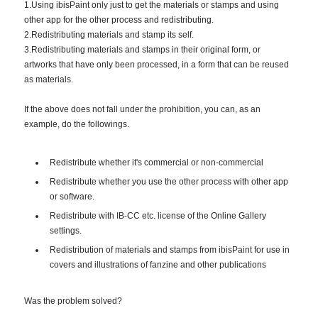
1.Using ibisPaint only just to get the materials or stamps and using
other app for the other process and redistributing.
2.Redistributing materials and stamp its self.
3.Redistributing materials and stamps in their original form, or
artworks that have only been processed, in a form that can be reused
as materials.
If the above does not fall under the prohibition, you can, as an
example, do the followings.
Redistribute whether it's commercial or non-commercial
Redistribute whether you use the other process with other app
or software.
Redistribute with IB-CC etc. license of the Online Gallery
settings.
Redistribution of materials and stamps from ibisPaint for use in
covers and illustrations of fanzine and other publications
Was the problem solved?