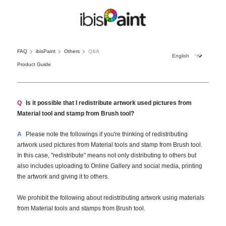
FAQ
ibisPaint
Others
Q&A
Product Guide
Q
Is it possible that I redistribute artwork used pictures from
Material tool and stamp from Brush tool?
A
Please note the followings if you're thinking of redistributing
artwork used pictures from Material tools and stamp from Brush tool.
In this case, "redistribute" means not only distributing to others but
also includes uploading to Online Gallery and social media, printing
the artwork and giving it to others.
We prohibit the following about redistributing artwork using materials
from Material tools and stamps from Brush tool.