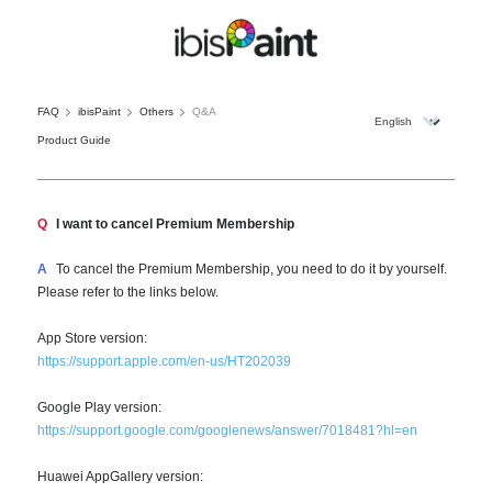
FAQ
ibisPaint
Others
Q&A
Product Guide
Q
I want to cancel Premium Membership
A
To cancel the Premium Membership, you need to do it by yourself.
Please refer to the links below.
App Store version:
https://support.apple.com/en-us/HT202039
Google Play version:
https://support.google.com/googlenews/answer/7018481?hl=en
Huawei AppGallery version: