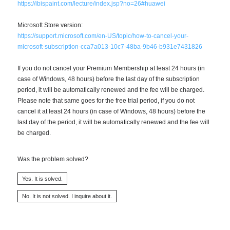
https://ibispaint.com/lecture/index.jsp?no=26#huawei
Microsoft Store version:
https://support.microsoft.com/en-US/topic/how-to-cancel-your-
microsoft-subscription-cca7a013-10c7-48ba-9b46-b931e7431826
If you do not cancel your Premium Membership at least 24 hours (in
case of Windows, 48 hours) before the last day of the subscription
period, it will be automatically renewed and the fee will be charged.
Please note that same goes for the free trial period, if you do not
cancel it at least 24 hours (in case of Windows, 48 hours) before the
last day of the period, it will be automatically renewed and the fee will
be charged.
Was the problem solved?