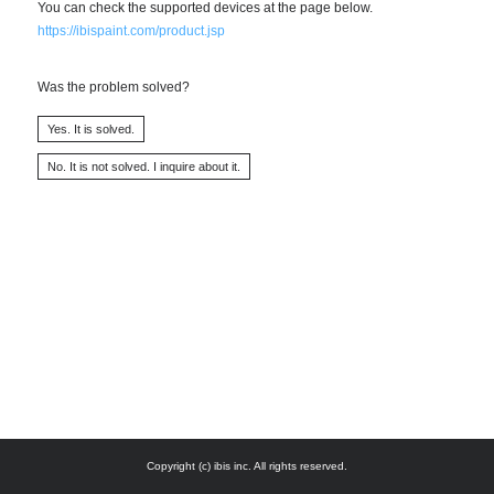
You can check the supported devices at the page below.
https://ibispaint.com/product.jsp
Was the problem solved?
Copyright (c) ibis inc. All rights reserved.