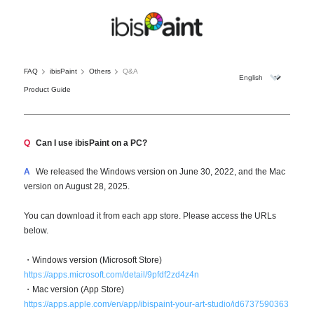
FAQ
ibisPaint
Others
Q&A
Product Guide
Q
Can I use ibisPaint on a PC?
A
We released the Windows version on June 30, 2022, and the Mac
version on August 28, 2025.
You can download it from each app store. Please access the URLs
below.
・Windows version (Microsoft Store)
https://apps.microsoft.com/detail/9pfdf2zd4z4n
・Mac version (App Store)
https://apps.apple.com/en/app/ibispaint-your-art-studio/id6737590363