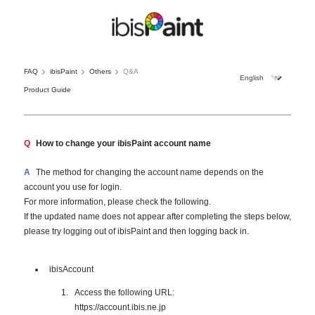
FAQ
ibisPaint
Others
Q&A
Product Guide
Q
How to change your ibisPaint account name
A
The method for changing the account name depends on the
account you use for login.
For more information, please check the following.
If the updated name does not appear after completing the steps below,
please try logging out of ibisPaint and then logging back in.
ibisAccount
Access the following URL:
https://account.ibis.ne.jp