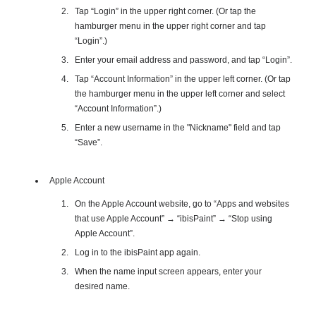
Tap “Login” in the upper right corner. (Or tap the
hamburger menu in the upper right corner and tap
“Login”.)
Enter your email address and password, and tap “Login”.
Tap “Account Information” in the upper left corner. (Or tap
the hamburger menu in the upper left corner and select
“Account Information”.)
Enter a new username in the "Nickname" field and tap
“Save”.
Apple Account
On the Apple Account website, go to “Apps and websites
that use Apple Account” → “ibisPaint” → “Stop using
Apple Account”.
Log in to the ibisPaint app again.
When the name input screen appears, enter your
desired name.