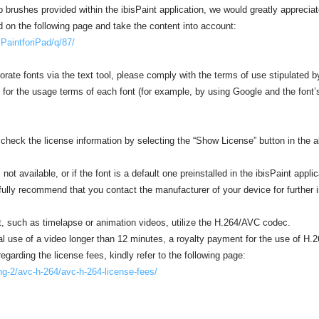
brushes provided within the ibisPaint application, we would greatly appreciate 
d on the following page and take the content into account:
isPaintforiPad/q/87/
orate fonts via the text tool, please comply with the terms of use stipulated b
 for the usage terms of each font (for example, by using Google and the font’
 check the license information by selecting the “Show License” button in the al
not available, or if the font is a default one preinstalled in the ibisPaint applica
fully recommend that you contact the manufacturer of your device for further 
t, such as timelapse or animation videos, utilize the H.264/AVC codec.
l use of a video longer than 12 minutes, a royalty payment for the use of H.
egarding the license fees, kindly refer to the following page:
ng-2/avc-h-264/avc-h-264-license-fees/