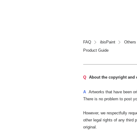
FAQ
ibisPaint
Others
Product Guide
Q
About the copyright and 
A
Artworks that have been ori
There is no problem to post yo
However, we respectfully reques
other legal rights of any third
original.