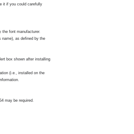
it if you could carefully
y the font manufacturer.
s name), as defined by the
ert box shown after installing
tion (i.e., installed on the
information.
264 may be required.