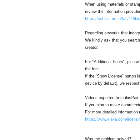
When using materials or stamp 
review the information provide
https://ssl.ibis.ne.jp/faq/11/ib
Regarding artworks that incorp
We kindly ask that you search
creator.
For "Additional Fonts", please
the font.
If the “Show License” button is 
device by default), we respect
Videos exported from ibisPain
If you plan to make commercia
For more detailed information r
https://www.via-la.com/licensi
Was the problem solved?