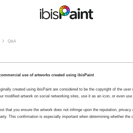
Q&A
commercial use of artworks created using ibisPaint
ginally created using ibisPaint are considered to be the copyright of the use
ur modified artwork on social networking sites, use it as an icon, or even use
t that you ensure the artwork does not infringe upon the reputation, privacy ri
 party. This confirmation is especially important when determining whether the c