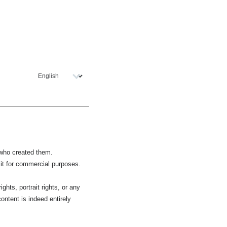
r who created them.
 it for commercial purposes.
ghts, portrait rights, or any
ontent is indeed entirely