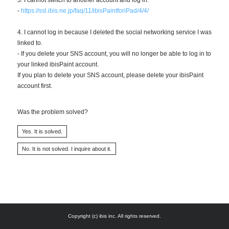
-
https://ssl.ibis.ne.jp/faq/11/ibisPaintforiPad/4/4/
4. I cannot log in because I deleted the social networking service I was
linked to.
- If you delete your SNS account, you will no longer be able to log in to
your linked ibisPaint account.
If you plan to delete your SNS account, please delete your ibisPaint
account first.
Was the problem solved?
Copyright (c) ibis inc. All rights reserved.