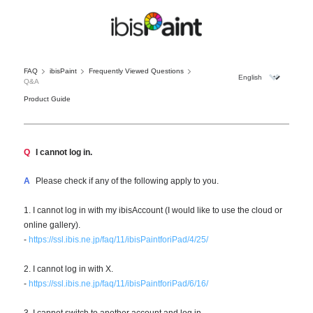
FAQ
ibisPaint
Frequently Viewed Questions
Q&A
Product Guide
Q
I cannot log in.
A
Please check if any of the following apply to you.
1. I cannot log in with my ibisAccount (I would like to use the cloud or
online gallery).
-
https://ssl.ibis.ne.jp/faq/11/ibisPaintforiPad/4/25/
2. I cannot log in with X.
-
https://ssl.ibis.ne.jp/faq/11/ibisPaintforiPad/6/16/
3. I cannot switch to another account and log in.